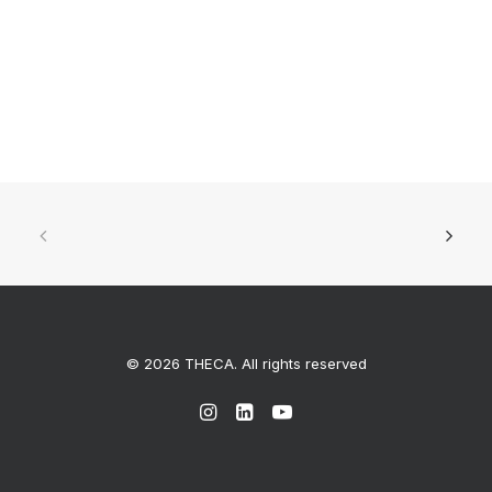
© 2026 THECA. All rights reserved