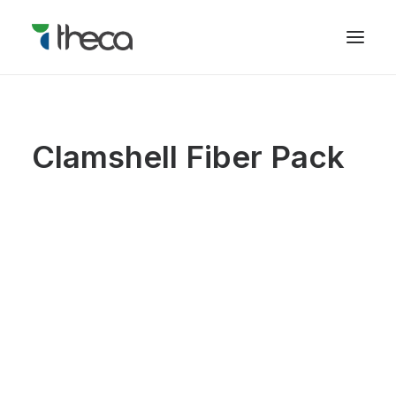
Clamshell Fiber Pack