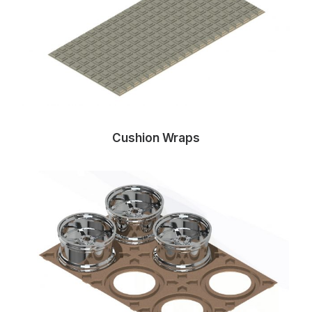
Cushion Wraps