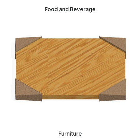
Food and Beverage
Furniture