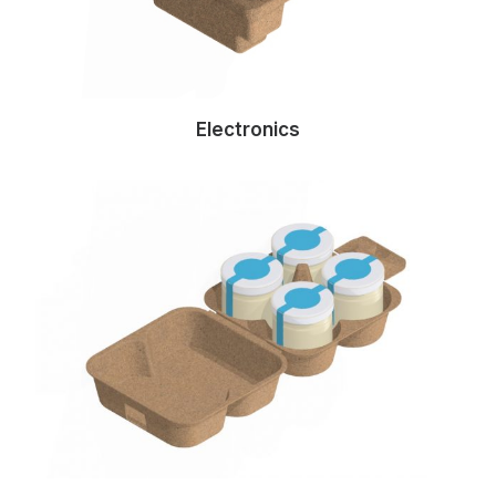
Electronics