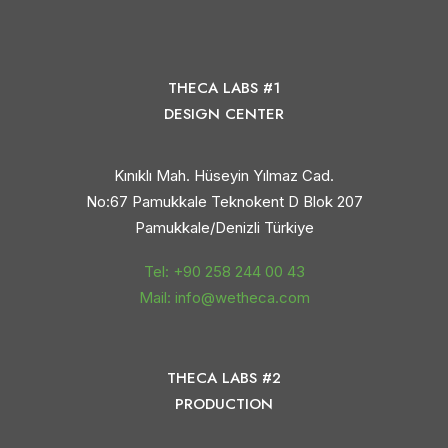
THECA LABS #1
DESIGN CENTER
Kınıklı Mah. Hüseyin Yılmaz Cad.
No:67 Pamukkale Teknokent D Blok 207
Pamukkale/Denizli Türkiye
Tel: +90 258 244 00 43
Mail: info@wetheca.com
THECA LABS #2
PRODUCTION