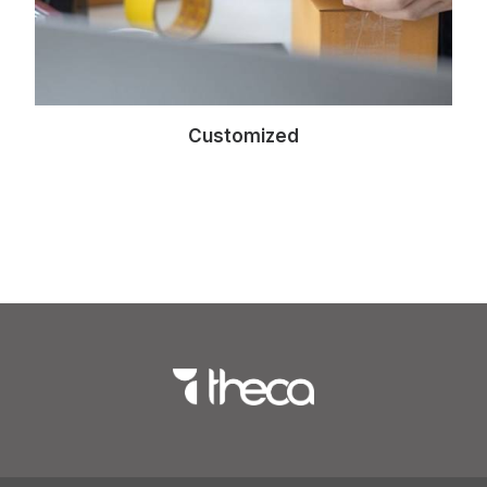
Customized