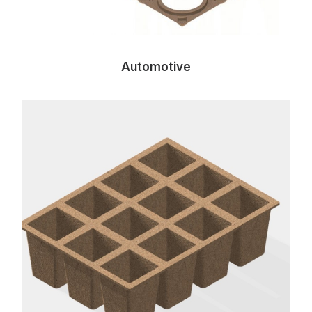
Automotive