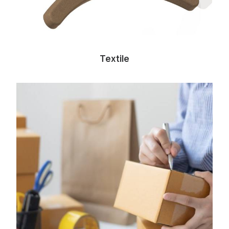
Textile