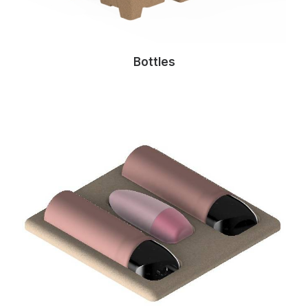
Bottles