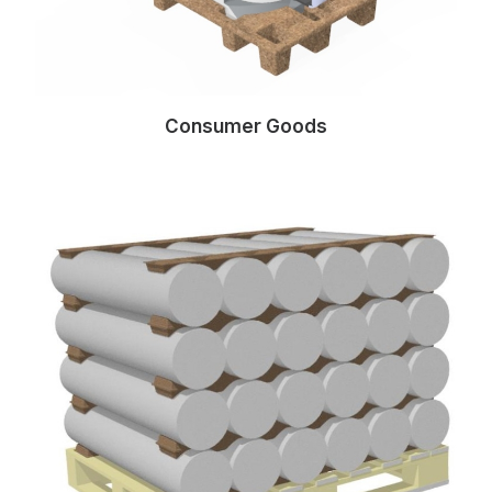
Consumer Goods