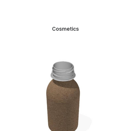
Cosmetics