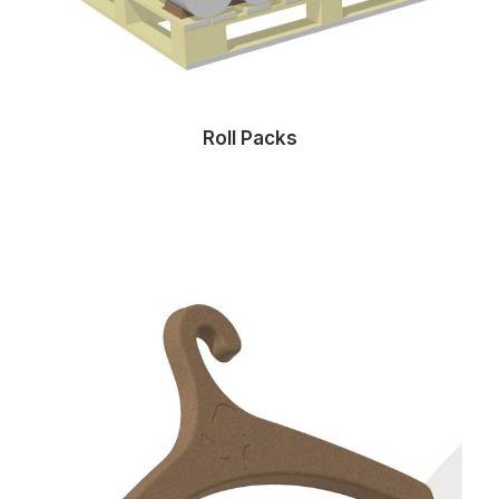
Roll Packs