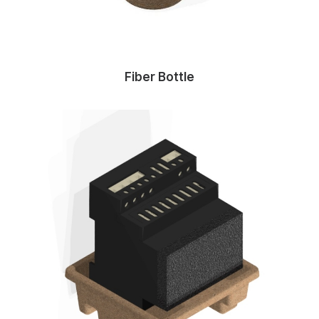
Fiber Bottle