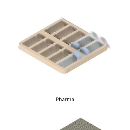
Pharma