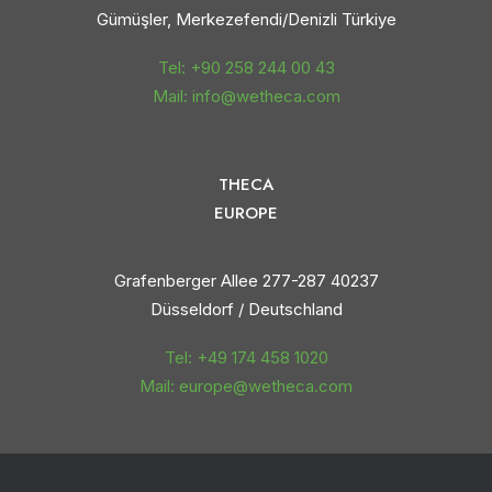
Gümüşler, Merkezefendi/Denizli Türkiye
Tel: +90 258 244 00 43
Mail: info@wetheca.com
THECA
EUROPE
Grafenberger Allee 277-287 40237
Düsseldorf / Deutschland
Tel: +49 174 458 1020
Mail: europe@wetheca.com