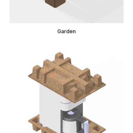
Garden