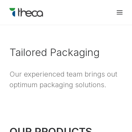
Tailored Packaging
Our experienced team brings out
optimum packaging solutions.
OUR PRODUCTS