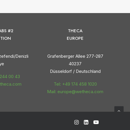
ABS #2
THECA
TION
EUROPE
efendi/Denizli
Grafenberger Allee 277-287
ye
40237
Düsseldorf / Deutschland
 244 00 43
etheca.com
Tel: +49 174 458 1020
Mail: europe@wetheca.com