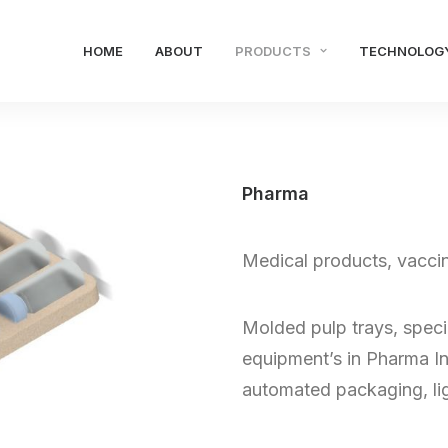
HOME
ABOUT
PRODUCTS
TECHNOLOG
Pharma
Medical products, vacci
Molded pulp trays, specia
equipment’s in Pharma In
automated packaging, lig