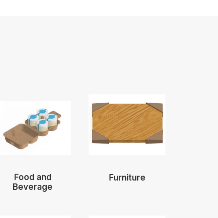
Food and
Furniture
Beverage