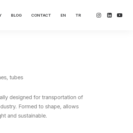
Y
BLOG
CONTACT
EN
TR
nes, tubes
lly designed for transportation of
dustry. Formed to shape, allows
ht and sustainable.