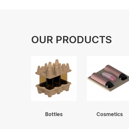
OUR PRODUCTS
Bottles
Cosmetics