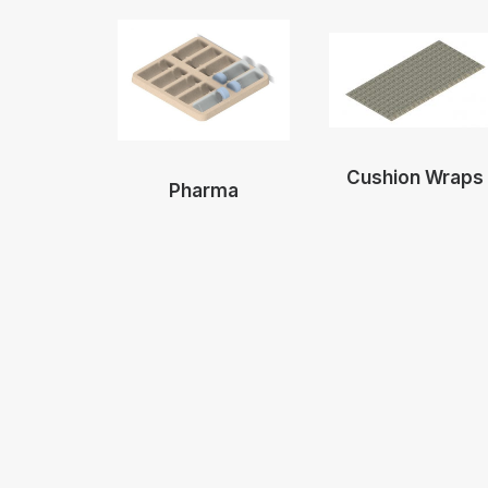
Cushion Wraps
Pharma