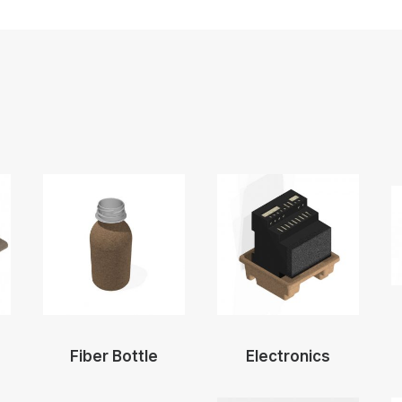
Fiber Bottle
Electronics