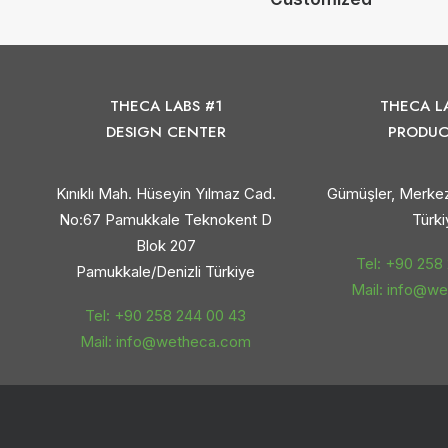
THECA LABS #1
THECA L
DESIGN CENTER
PRODUC
Kınıklı Mah. Hüseyin Yılmaz Cad.
Gümüşler, Merkez
No:67 Pamukkale Teknokent D
Türki
Blok 207
Tel: +90 258
Pamukkale/Denizli Türkiye
Mail: info@w
Tel: +90 258 244 00 43
Mail: info@wetheca.com