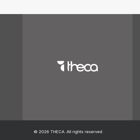
© 2026 THECA. All rights reserved