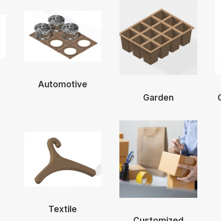
Automotive
Garden
Textile
Customized