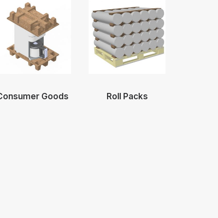
Consumer Goods
Roll Packs