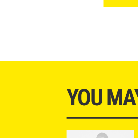
YOU MAY