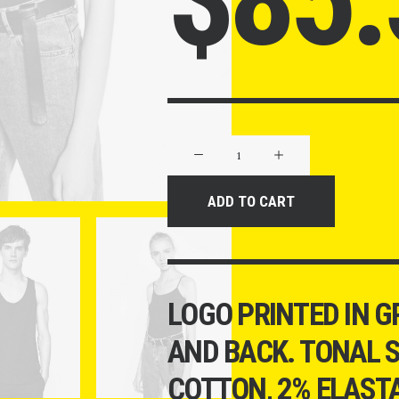
Product
Off-
Grid
ADD TO CART
quantity
LOGO PRINTED IN G
AND BACK. TONAL S
COTTON, 2% ELASTA