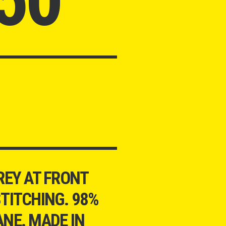
REY AT FRONT
TITCHING. 98%
NE. MADE IN