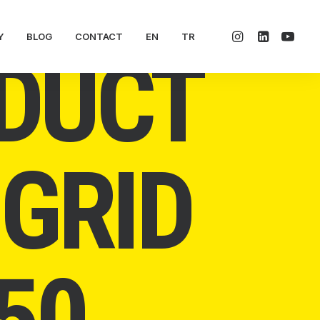
Y
BLOG
CONTACT
EN
TR
DUCT
-GRID
50