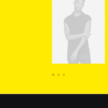
ADD TO CART