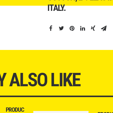
ITALY.
 ALSO LIKE
PRODUC