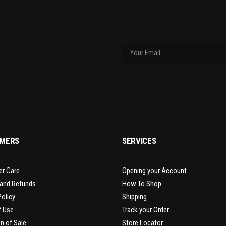
MERS
SERVICES
r Care
Opening your Account
 and Refunds
How To Shop
Policy
Shipping
f Use
Track your Order
n of Sale
Store Locator