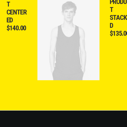
PRODU
T
T
CENTER
STACK
ED
D
$
140.00
$
135.0
ADD TO CART