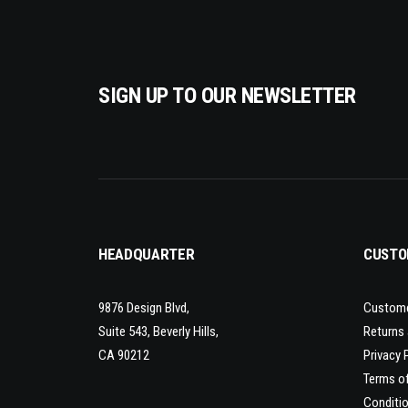
SIGN UP TO OUR NEWSLETTER
HEADQUARTER
CUSTO
9876 Design Blvd,
Custome
Suite 543, Beverly Hills,
Returns
CA 90212
Privacy 
Terms o
Conditio