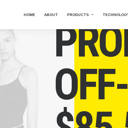
HOME
ABOUT
PRODUCTS
TECHNOLOG
PRO
OFF
$
85.